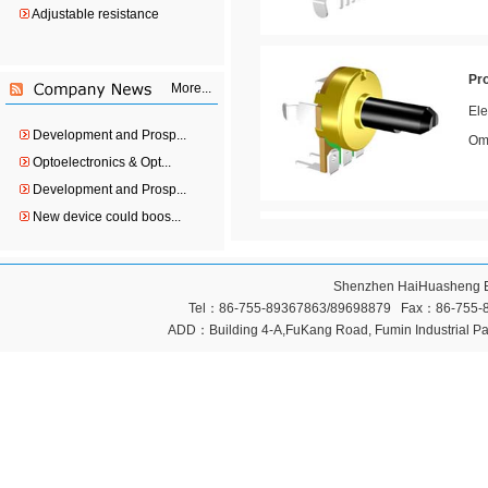
Adjustable resistance
Pr
More...
Ele
Ome
Development and Prosp...
Optoelectronics & Opt...
Development and Prosp...
New device could boos...
Pr
Ele
Shenzhen HaiHuasheng Ele
Ome
Tel：86-755-89367863/89698879 Fax：86-755-896
ADD：Building 4-A,FuKang Road, Fumin Industrial Pa
Pr
Ele
Ome