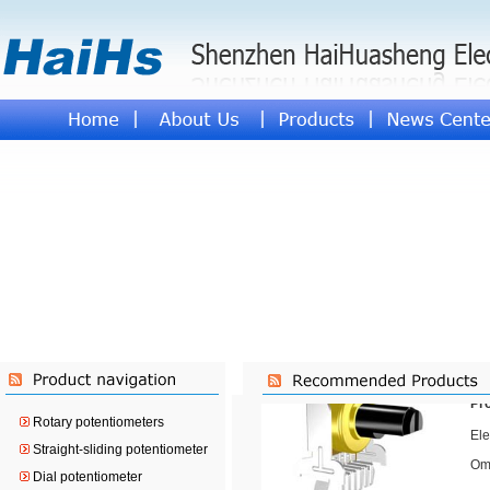
Pr
Ele
Ome
Pr
Rotary potentiometers
Ele
Straight-sliding potentiometer
Ome
Dial potentiometer